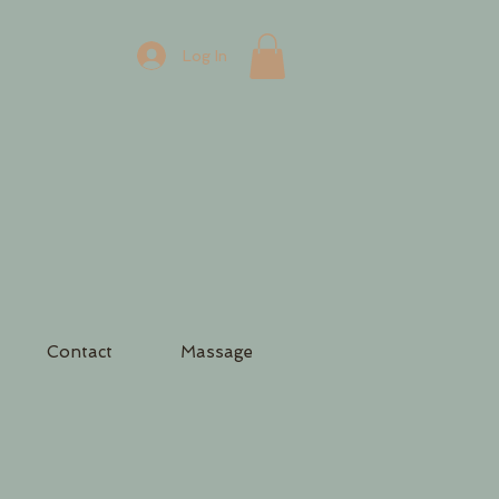
Log In
Contact
Massage