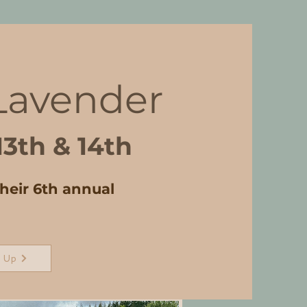
 Lavender
13th & 14th
their 6th annual
 Up