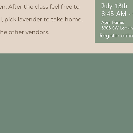
. After the class feel free to
al, pick lavender to take home,
the other vendors.