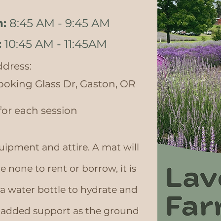
h:
8:45 AM - 9:45 AM
:
10:45 AM - 11:45AM
dress:
ooking Glass Dr, Gaston, OR
 for each session
uipment and attire. A mat will
e none to rent or borrow, it is
water bottle to hydrate and
r added support as the ground