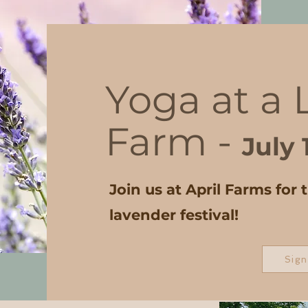
Yoga at a
Farm -
July 
Join us at April Farms for 
lavender festival!
Sign