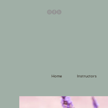
Home
Instructors