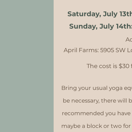
Saturday, July 13t
Sunday, July 14th
Ad
April Farms: 5905 SW L
The cost is $30
Bring your usual yoga eq
be necessary, there will b
recommended you have a 
maybe a block or two fo