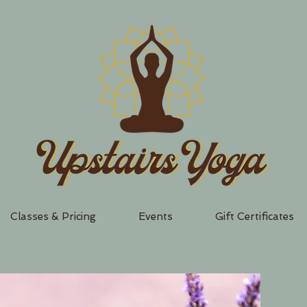
Classes & Pricing
Events
Gift Certificates