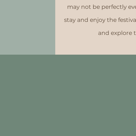
may not be perfectly even
stay and enjoy the festiv
and explore 